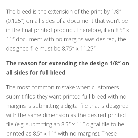
The bleed is the extension of the print by 1/8″
(0.125″) on all sides of a document that won’t be
in the final printed product. Therefore, if an 8.5″ x
11″ document with no margins was desired, the
designed file must be 8.75″ x 11.25″.
The reason for extending the design 1/8″ on
all sides for full bleed
The most common mistake when customers
submit files they want printed full bleed with no
margins is submitting a digital file that is designed
with the same dimension as the desired printed
file (e.g. submitting an 8.5″ x 11″ digital file to be
printed as 8.5″ x 11″ with no margins). These