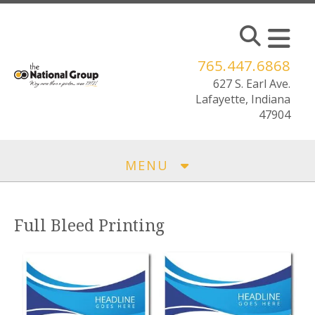
Skip to main content
765.447.6868
MENU
Full Bleed Printing