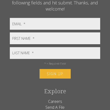
following fields and hit submit. Thanks, and
welcome!
*
= Required Field
Explore
Careers
Send A File