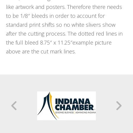
like artwork and posters. Therefore there needs
to be 1/8″ bleeds in order to account for
standard print shifts so no white slivers show
after the cutting process. The dotted red lines in
the full bleed 8.75″ x 11.25″example picture
above are the cut mark lines.