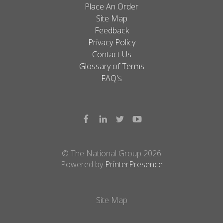
Place An Order
Site Map
Feedback
Privacy Policy
Contact Us
Glossary of Terms
FAQ's
© The National Group 2026
Powered by
PrinterPresence
Site Map