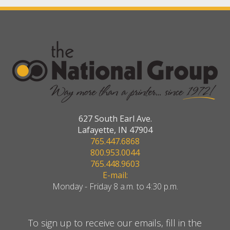
627 South Earl Ave.
Lafayette, IN 47904
765.447.6868
800.953.0044
765.448.9603
E-mail:
Monday - Friday 8 a.m. to 4:30 p.m.
To sign up to receive our emails, fill in the