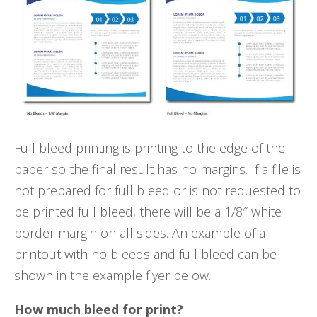
Full bleed printing is printing to the edge of the
paper so the final result has no margins. If a file is
not prepared for full bleed or is not requested to
be printed full bleed, there will be a 1/8″ white
border margin on all sides. An example of a
printout with no bleeds and full bleed can be
shown in the example flyer below.
How much bleed for print?