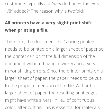
customers typically ask “why do I need the extra
1/8″ added?” The reason why is twofold:
All printers have a very slight print shift
when printing a file.
Therefore, the document that’s being printed
needs to be printed on a larger sheet of paper so
the printer can print the full dimension of the
document without having to worry about very
minor shifting errors. Since the printer prints on a
larger sheet of paper, the paper needs to be cut
to the proper dimension of the file. Without a
larger sheet of paper, the resulting print edges
might have white slivers, in lieu of continuous
color, after cutting. This is essential for materials