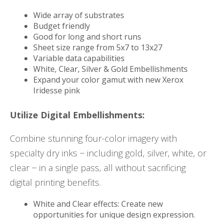
Wide array of substrates
Budget friendly
Good for long and short runs
Sheet size range from 5x7 to 13x27
Variable data capabilities
White, Clear, Silver & Gold Embellishments
Expand your color gamut with new Xerox
Iridesse pink
Utilize Digital Embellishments:
Combine stunning four-color imagery with
specialty dry inks − including gold, silver, white, or
clear − in a single pass, all without sacrificing
digital printing benefits.
White and Clear effects: Create new
opportunities for unique design expression.