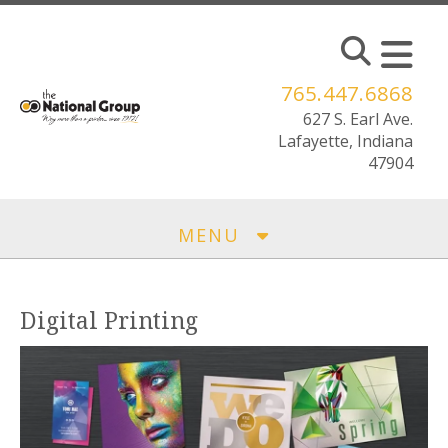
Skip to main content
765.447.6868
MENU
Digital Printing