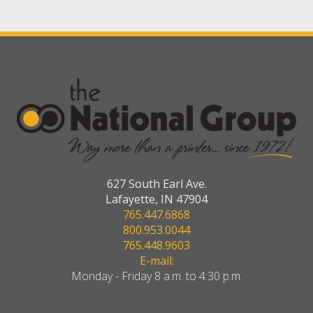
627 South Earl Ave.
Lafayette, IN 47904
765.447.6868
800.953.0044
765.448.9603
E-mail:
Monday - Friday 8 a.m. to 4:30 p.m.