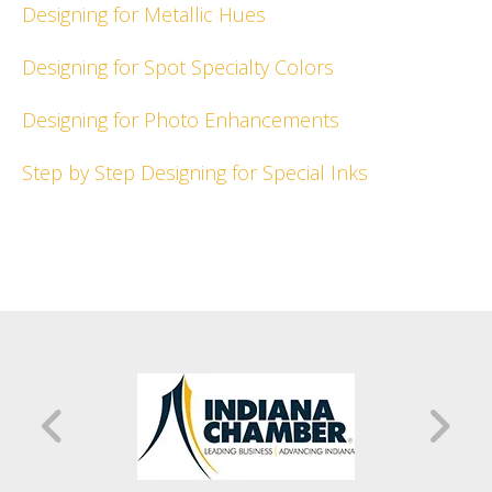
Designing for Metallic Hues
Designing for Spot Specialty Colors
Designing for Photo Enhancements
Step by Step Designing for Special Inks