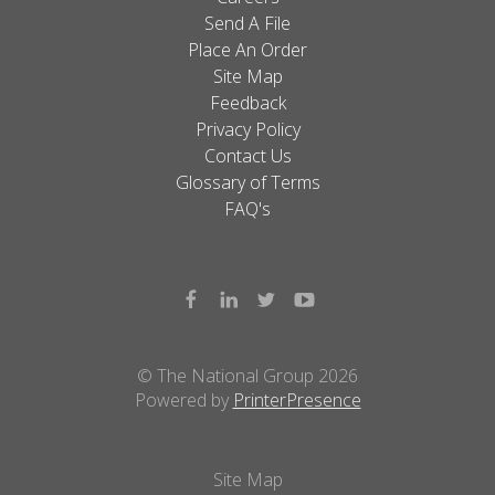
Send A File
Place An Order
Site Map
Feedback
Privacy Policy
Contact Us
Glossary of Terms
FAQ's
© The National Group 2026
Powered by
PrinterPresence
Site Map