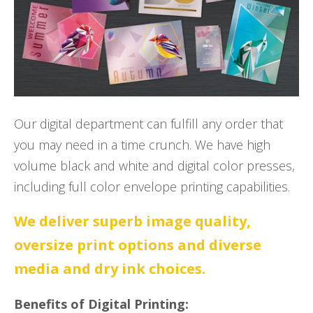
Our digital department can fulfill any order that
you may need in a time crunch. We have high
volume black and white and digital color presses,
including full color envelope printing capabilities.
We deliver superb image quality,
oversize print options and diverse
media and dry ink choices.
Benefits of Digital Printing: