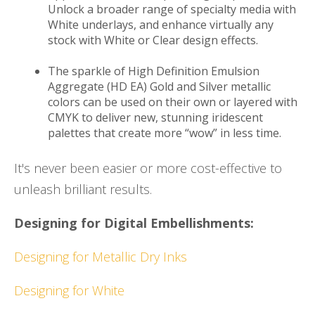
Unlock a broader range of specialty media with
White underlays, and enhance virtually any
stock with White or Clear design effects.
The sparkle of High Definition Emulsion
Aggregate (HD EA) Gold and Silver metallic
colors can be used on their own or layered with
CMYK to deliver new, stunning iridescent
palettes that create more “wow” in less time.
It's never been easier or more cost-effective to
unleash brilliant results.
Designing for Digital Embellishments:
Designing for Metallic Dry Inks
Designing for White