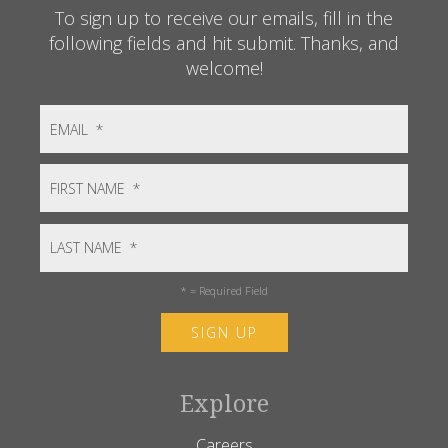
To sign up to receive our emails, fill in the
following fields and hit submit. Thanks, and
welcome!
*
= Required Field
Explore
Careers